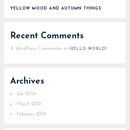
YELLOW MOOD AND AUTUMN THINGS
Recent Comments
A WordPress Commenter
on
HELLO WORLD!
Archives
July 2024
March 2019
February 2019