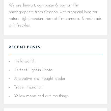
We are fine-art, campaign & portrait film
photographers from Oregon, with a special love for
natural light, medium format film cameras & redheads
with freckles.
RECENT POSTS
Hello world!
Perfect Light in Photo
A creative is a thought leader
Travel inspiration
Yellow mood and autumn things