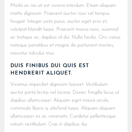
Morbi ac nisi at est viverra interdum. Etiam aliquam
mattis dignissim. Praesent auctor risus vel tempus
feugiat. Integer justo purus, auctor eget eros et,
volutpat blandit turpis. Praesent massa nunc, euismod
ac tristique ac, dapibus id dui. Nulla facilisi. Orci varius
natoque penatibus et magnis dis parturient montes,
nascetur ridiculus mus.
DUIS FINIBUS DUI QUIS EST
HENDRERIT ALIQUET.
Vivamus imperdiet dignissim laoreet. Vestibulum
auctor porta lectus vel lacinia. Donec fringilla lacus ut
dapibus ullamcorper. Aliquam eget massa iaculis,
commodo libero a, eleifend turpis. Aliquam aliquam
ullamcorper ex ac venenatis. Curabitur pellentesque
rutrum vestibulum. Cras in dapibus dui.