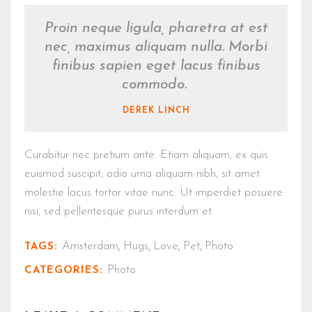
Proin neque ligula, pharetra at est
nec, maximus aliquam nulla. Morbi
finibus sapien eget lacus finibus
commodo.
DEREK LINCH
Curabitur nec pretium ante. Etiam aliquam, ex quis
euismod suscipit, odio urna aliquam nibh, sit amet
molestie lacus tortor vitae nunc. Ut imperdiet posuere
nisi, sed pellentesque purus interdum et.
Amsterdam
Hugs
Love
Pet
Photo
TAGS:
,
,
,
,
Photo
CATEGORIES: