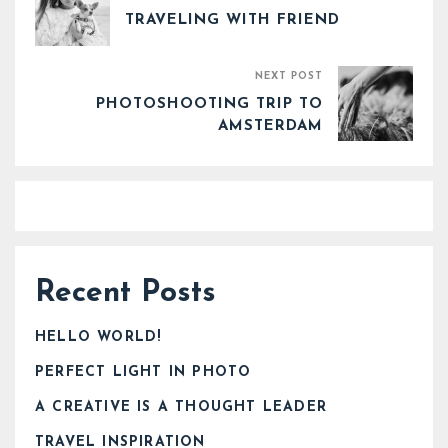
TRAVELING WITH FRIEND
NEXT POST
PHOTOSHOOTING TRIP TO
AMSTERDAM
Recent Posts
HELLO WORLD!
PERFECT LIGHT IN PHOTO
A CREATIVE IS A THOUGHT LEADER
TRAVEL INSPIRATION