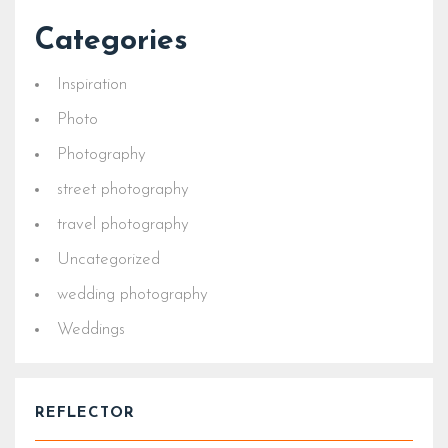
Categories
Inspiration
Photo
Photography
street photography
travel photography
Uncategorized
wedding photography
Weddings
REFLECTOR