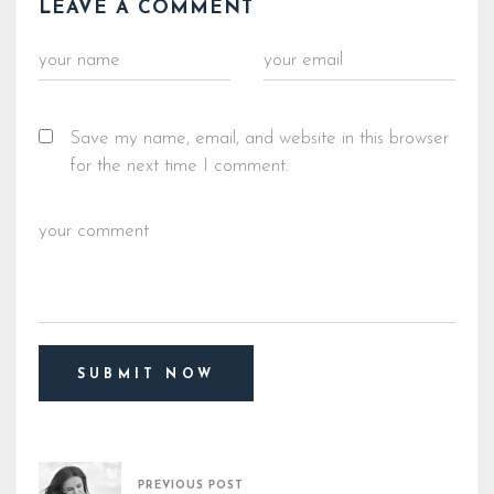
LEAVE A COMMENT
Save my name, email, and website in this browser
for the next time I comment.
PREVIOUS POST