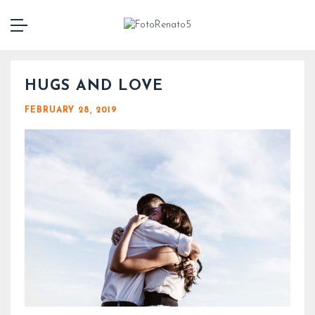
HUGS AND LOVE
FEBRUARY 28, 2019