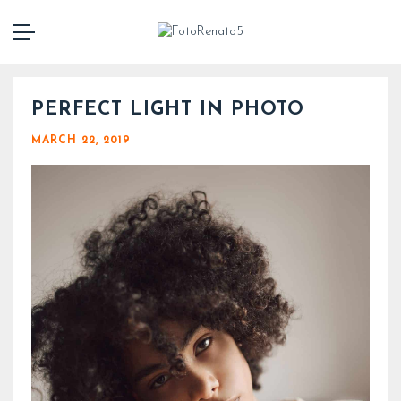
PERFECT LIGHT IN PHOTO
MARCH 22, 2019