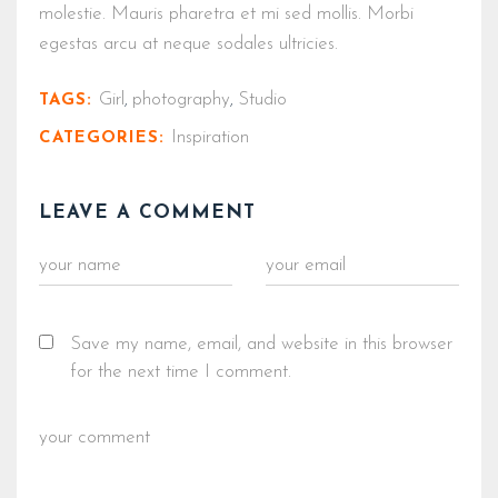
molestie. Mauris pharetra et mi sed mollis. Morbi
egestas arcu at neque sodales ultricies.
Girl
photography
Studio
TAGS:
,
,
Inspiration
CATEGORIES:
LEAVE A COMMENT
Save my name, email, and website in this browser
for the next time I comment.