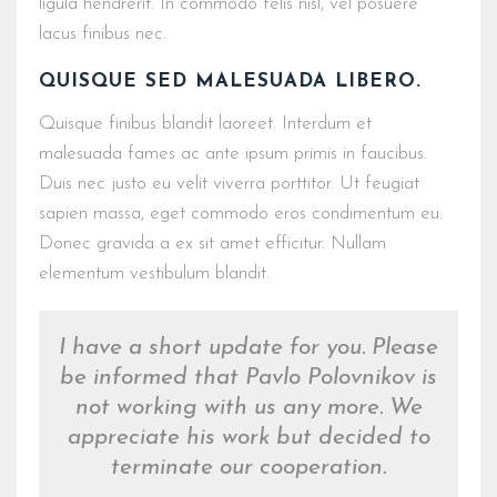
ligula hendrerit. In commodo felis nisl, vel posuere
lacus finibus nec.
QUISQUE SED MALESUADA LIBERO.
Quisque finibus blandit laoreet. Interdum et
malesuada fames ac ante ipsum primis in faucibus.
Duis nec justo eu velit viverra porttitor. Ut feugiat
sapien massa, eget commodo eros condimentum eu.
Donec gravida a ex sit amet efficitur. Nullam
elementum vestibulum blandit.
I have a short update for you. Please
be informed that Pavlo Polovnikov is
not working with us any more. We
appreciate his work but decided to
terminate our cooperation.