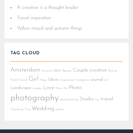
A creative is a thought leader
Travel inspiration
Yellow mood and autumn things
TAG CLOUD
Amsterdam
Couple
creative
Autumn
B&W
Beauty
Family
Girl
Ideas
journal
Field
Friend
Hugs
Inspiration
Instagram
LA
Love
Photo
Landscape
Leader
Man
Pet
photography
Studio
travel
photoshooting
tips
Wedding
Traveling
Trip
yellow