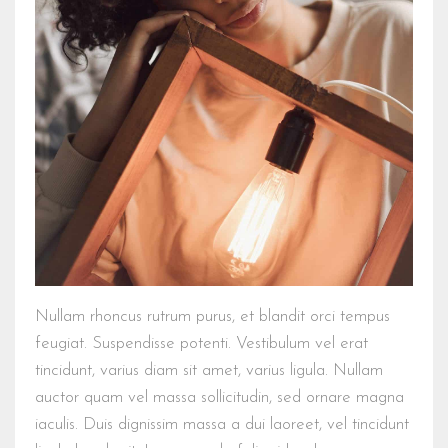
Nullam rhoncus rutrum purus, et blandit orci tempus
feugiat. Suspendisse potenti. Vestibulum vel erat
tincidunt, varius diam sit amet, varius ligula. Nullam
auctor quam vel massa sollicitudin, sed ornare magna
iaculis. Duis dignissim massa a dui laoreet, vel tincidunt