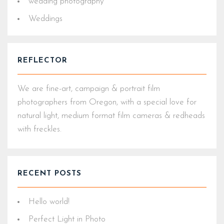
wedding photography
Weddings
REFLECTOR
We are fine-art, campaign & portrait film
photographers from Oregon, with a special love for
natural light, medium format film cameras & redheads
with freckles.
RECENT POSTS
Hello world!
Perfect Light in Photo