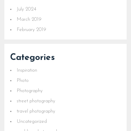
July 2024
March 2019
February 2019
Categories
Inspiration
Photo
Photography
street photography
travel photography
Uncategorized