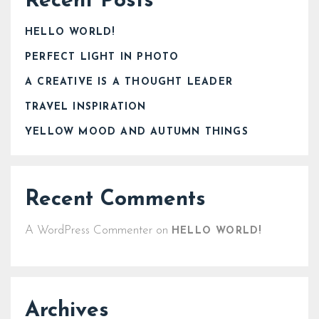
Recent Posts
HELLO WORLD!
PERFECT LIGHT IN PHOTO
A CREATIVE IS A THOUGHT LEADER
TRAVEL INSPIRATION
YELLOW MOOD AND AUTUMN THINGS
Recent Comments
A WordPress Commenter
on
HELLO WORLD!
Archives