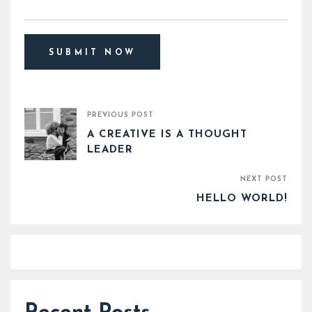
PREVIOUS POST
A CREATIVE IS A THOUGHT
LEADER
NEXT POST
HELLO WORLD!