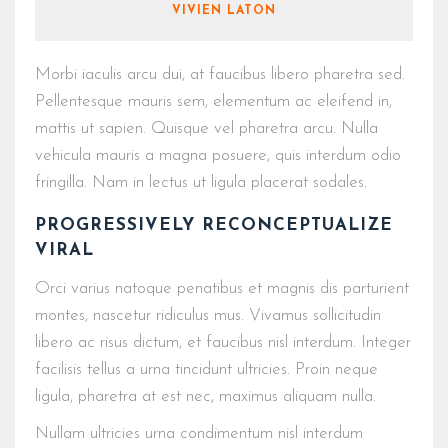
VIVIEN LATON
Morbi iaculis arcu dui, at faucibus libero pharetra sed.
Pellentesque mauris sem, elementum ac eleifend in,
mattis ut sapien. Quisque vel pharetra arcu. Nulla
vehicula mauris a magna posuere, quis interdum odio
fringilla. Nam in lectus ut ligula placerat sodales.
PROGRESSIVELY RECONCEPTUALIZE
VIRAL
Orci varius natoque penatibus et magnis dis parturient
montes, nascetur ridiculus mus. Vivamus sollicitudin
libero ac risus dictum, et faucibus nisl interdum. Integer
facilisis tellus a urna tincidunt ultricies. Proin neque
ligula, pharetra at est nec, maximus aliquam nulla.
Nullam ultricies urna condimentum nisl interdum