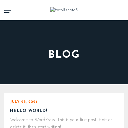
BLOG
JULY 26, 2024
HELLO WORLD!
Welcome to WordPress. This is your first post. Edit or
delete it, then start writing!