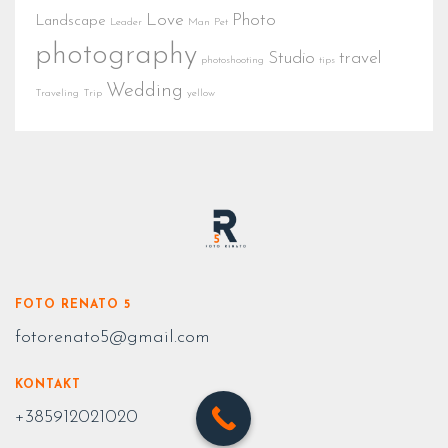
Love
Photo
Landscape
Leader
Man
Pet
photography
Studio
travel
photoshooting
tips
Wedding
Traveling
Trip
yellow
FOTO RENATO 5
fotorenato5@gmail.com
KONTAKT
+385912021020