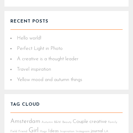
RECENT POSTS
Hello world!
Perfect Light in Photo
A creative is a thought leader
Travel inspiration
Yellow mood and autumn things
TAG CLOUD
Amsterdam
Couple
creative
Autumn
B&W
Beauty
Family
Girl
Ideas
journal
Field
Friend
Hugs
Inspiration
Instagram
LA