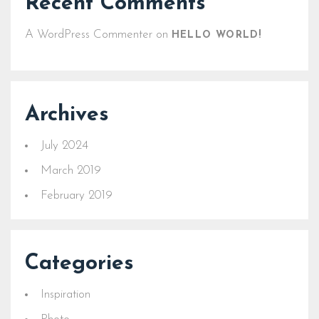
Recent Comments
A WordPress Commenter
on
HELLO WORLD!
Archives
July 2024
March 2019
February 2019
Categories
Inspiration