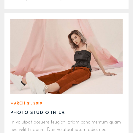
MARCH 21, 2019
PHOTO STUDIO IN LA
In volutpat posuere feugiat. Etiam condimentum quam
nec velit tincidunt. Duis volutpat ipsum odio, nec