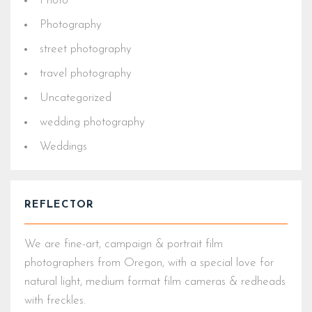
Photo
Photography
street photography
travel photography
Uncategorized
wedding photography
Weddings
REFLECTOR
We are fine-art, campaign & portrait film
photographers from Oregon, with a special love for
natural light, medium format film cameras & redheads
with freckles.