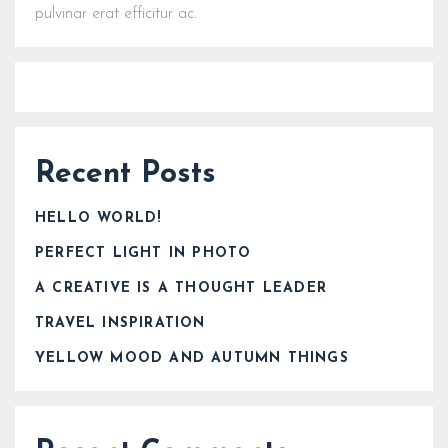
pulvinar erat efficitur ac.
Recent Posts
HELLO WORLD!
PERFECT LIGHT IN PHOTO
A CREATIVE IS A THOUGHT LEADER
TRAVEL INSPIRATION
YELLOW MOOD AND AUTUMN THINGS