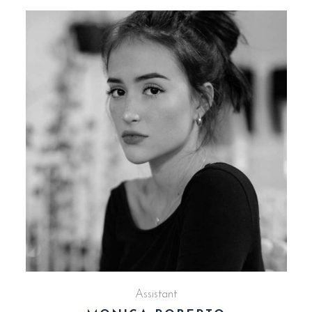
Assistant