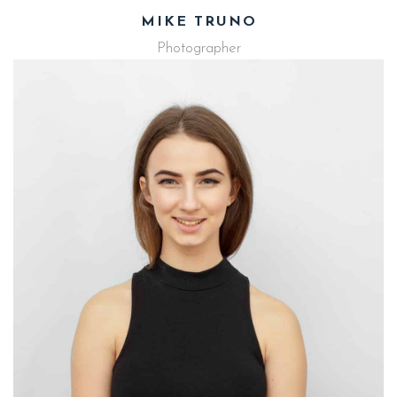
MIKE TRUNO
Photographer