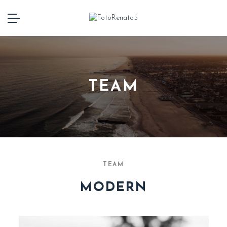
TEAM
TEAM
MODERN