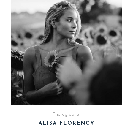
Photographer
ALISA FLORENCY