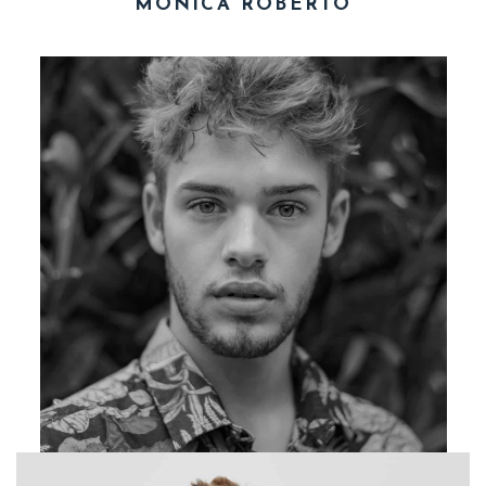
MONICA ROBERTO