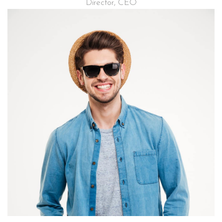
Director, CEO