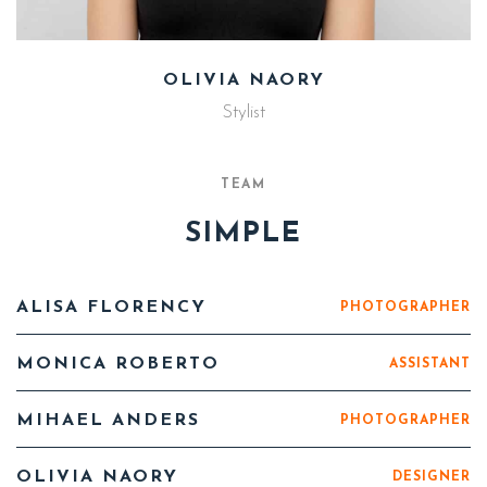
OLIVIA NAORY
Stylist
TEAM
SIMPLE
ALISA FLORENCY
PHOTOGRAPHER
MONICA ROBERTO
ASSISTANT
MIHAEL ANDERS
PHOTOGRAPHER
OLIVIA NAORY
DESIGNER