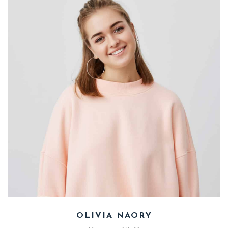
Photographer
MIHAEL ANDERS
TEAM
SINGLE
OLIVIA NAORY