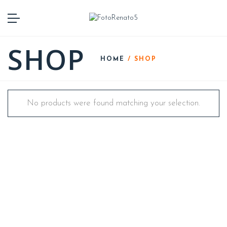
SHOP
HOME
/ SHOP
No products were found matching your selection.