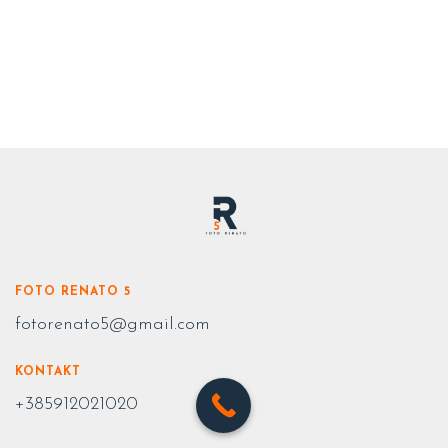
FOTO RENATO 5
fotorenato5@gmail.com
KONTAKT
+385912021020