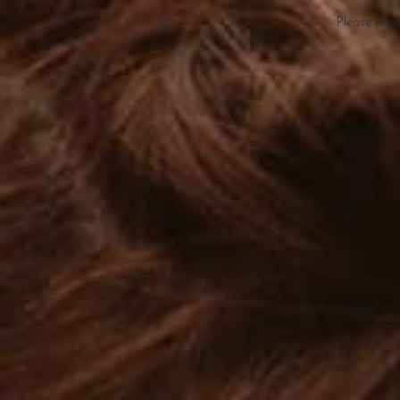
Please regi