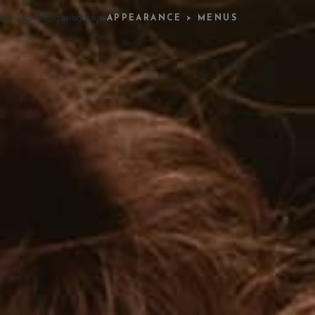
ster Top Navigation from
APPEARANCE > MENUS