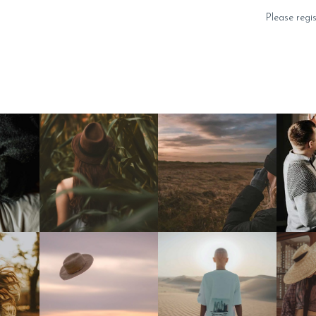
Please regi