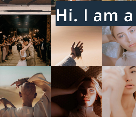
Hi. I am