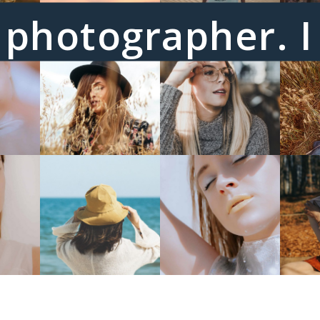
 a photographer. 
emotion.