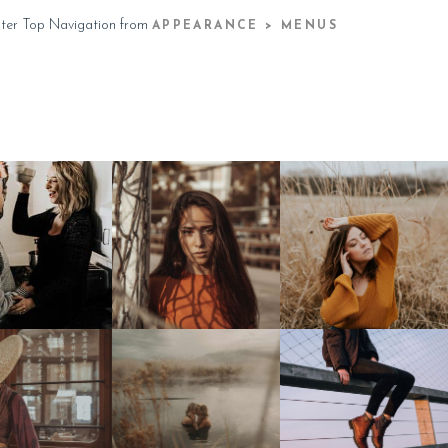
ster Top Navigation from
APPEARANCE > MENUS