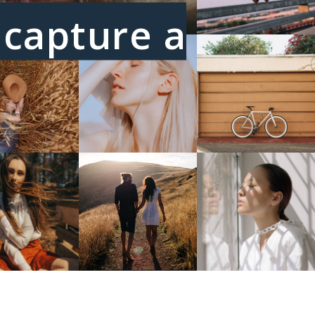
I capture