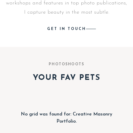
workshops and features in top photo publications,
I capture beauty in the most subtle.
GET IN TOUCH
PHOTOSHOOTS
YOUR FAV PETS
No grid was found for: Creative Masonry
Portfolio.