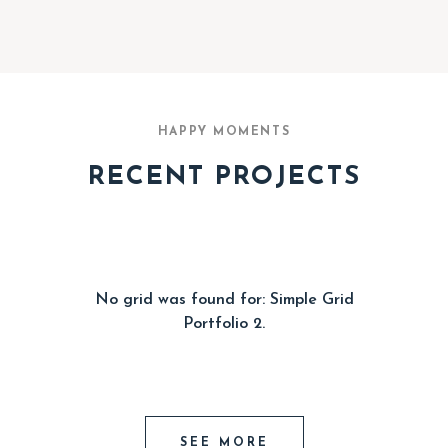
HAPPY MOMENTS
RECENT PROJECTS
No grid was found for: Simple Grid
Portfolio 2.
SEE MORE