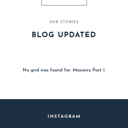
OUR STORIES
BLOG UPDATED
No grid was found for: Masonry Post 1.
INSTAGRAM