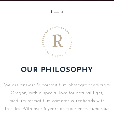
1
/
4
OUR PHILOSOPHY
We are fine-art & portrait film photographers from
Oregon, with a special love for natural light,
medium format film cameras & redheads with
freckles. With over 5 years of experience, numerous