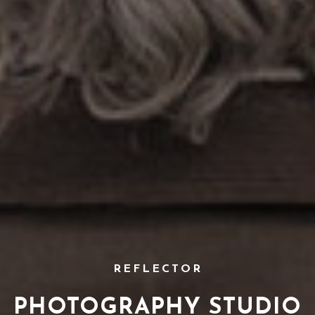
REFLECTOR
PHOTOGRAPHY STUDIO