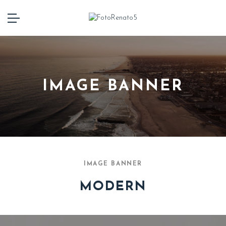
IMAGE BANNER
IMAGE BANNER
MODERN