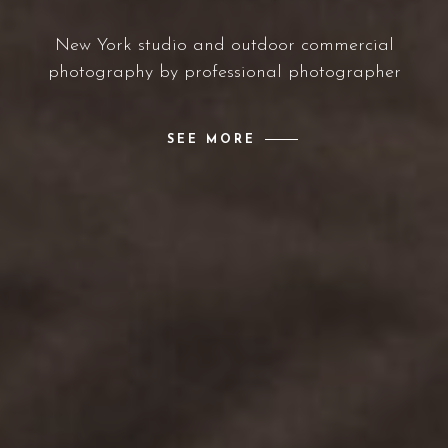
New York studio and outdoor commercial
photography by professional photographer
SEE MORE