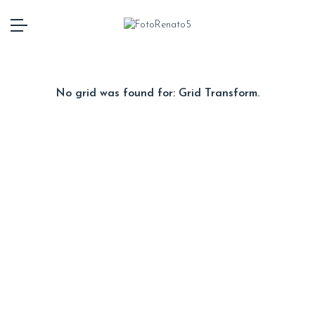
No grid was found for: Grid Transform.