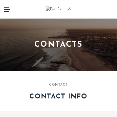
CONTACTS
CONTACT
CONTACT INFO