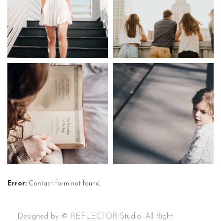
Error:
Contact form not found.
Designed by © REFLECTOR Studio. All Right