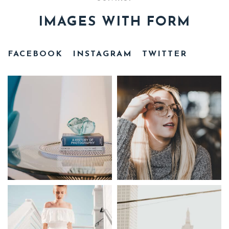
IMAGES WITH FORM
FACEBOOK
INSTAGRAM
TWITTER