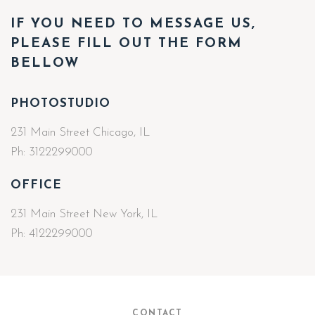
IF YOU NEED TO MESSAGE US,
PLEASE FILL OUT THE FORM
BELLOW
PHOTOSTUDIO
231 Main Street Chicago, IL
Ph:
3122299000
OFFICE
231 Main Street New York, IL
Ph:
4122299000
CONTACT