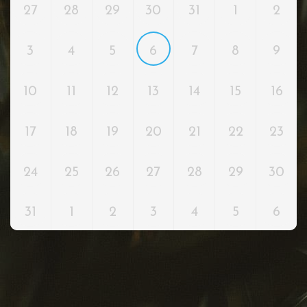
27
28
29
30
31
1
2
3
4
5
6
7
8
9
10
11
12
13
14
15
16
17
18
19
20
21
22
23
24
25
26
27
28
29
30
31
1
2
3
4
5
6