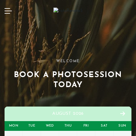
WELCOME
BOOK A PHOTOSESSION
TODAY
AUGUST 2026
MON
TUE
WED
THU
FRI
SAT
SUN