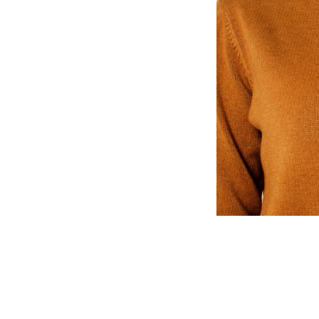
n, The Atlantic, The
late, Texas Monthly Magazine,