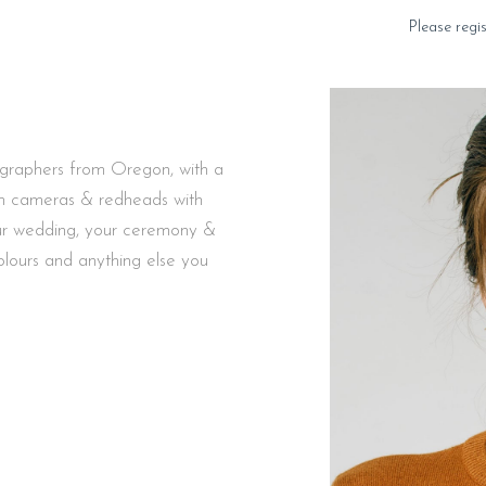
Please regi
ographers from Oregon, with a
ilm cameras & redheads with
your wedding, your ceremony &
colours and anything else you