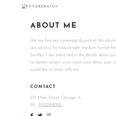
ABOUT ME
We are fine-art, campaign & portrait film phot
special love for natural light, medium format f
freckles. I am interested in the details about 
reception venues, your vision, your dress, your 
would like to share with me.
CONTACT
231 Main Street Chicago, IL
Ph:
3122299000