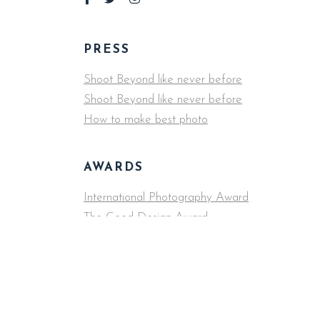
PRESS
Shoot Beyond like never before
Shoot Beyond like never before
How to make best photo
AWARDS
International Photography Award
The Good Design Award
COLLABORATORS
The New York Times, Apple, Wired, Cosmopolita
Undefeated, Fast Company, Washington Post, S