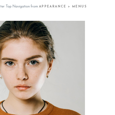
ster Top Navigation from
APPEARANCE > MENUS